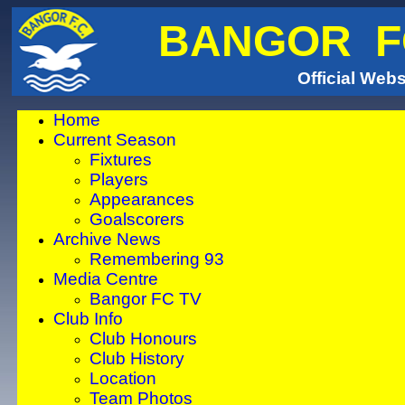
BANGOR F
Official Webs
Home
Current Season
We are in the 
Fixtures
Players
website hosts a
Appearances
Goalscorers
well please bea
Archive News
time click to c
Remembering 93
Media Centre
news from Ba
Bangor FC TV
Club Info
By copying and 
Club Honours
address i
Club History
Location
http://www.
Team Photos