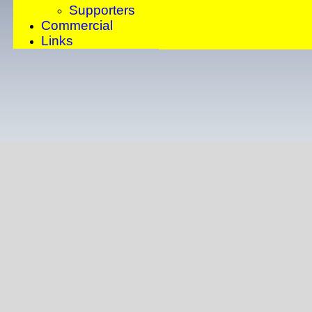
Supporters
Commercial
Links